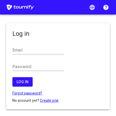
Log in
Email
Password
LOG IN
Forgot password?
No account yet?
Create one