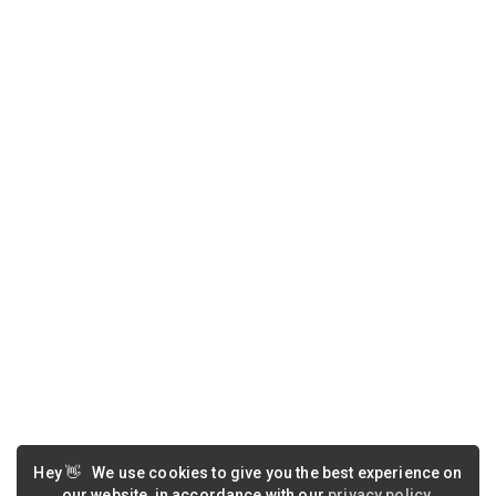
Hey
👋
We use cookies to give you the best experience on
our website, in accordance with our
privacy policy
.